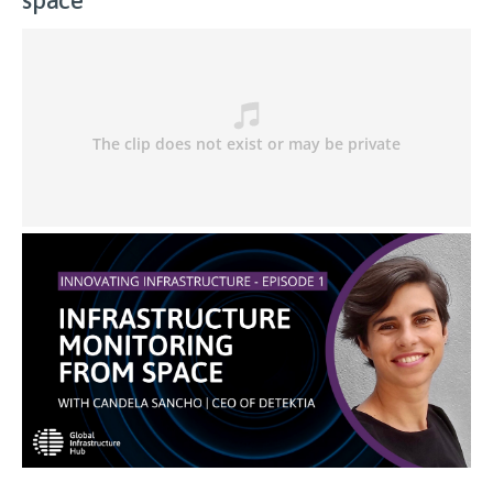
space