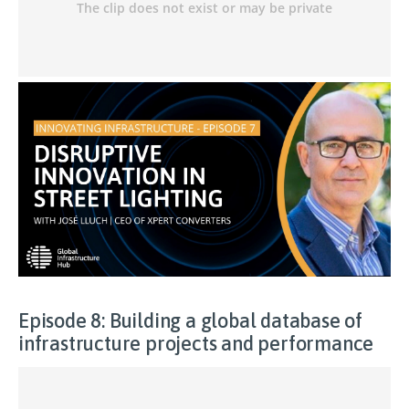
Episode 8: Building a global database of
infrastructure projects and performance