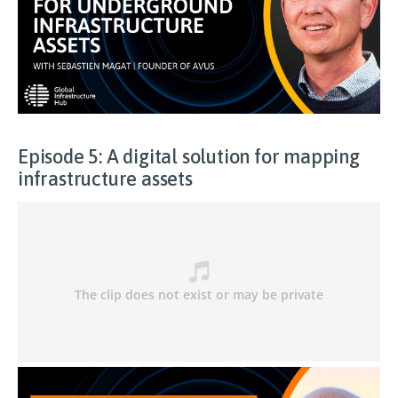
Episode 5: A digital solution for mapping
infrastructure assets