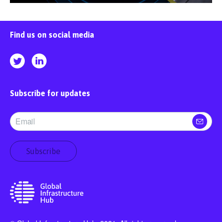
Find us on social media
Subscribe for updates
Subscribe