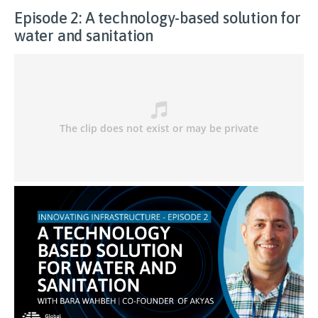
Episode 2: A technology-based solution for
water and sanitation