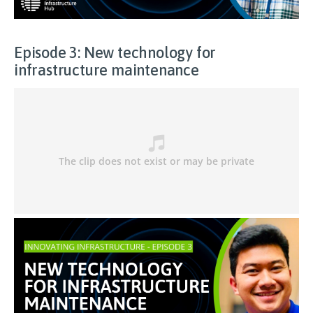
Episode 3: New technology for
infrastructure maintenance