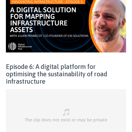
Episode 6: A digital platform for
optimising the sustainability of road
infrastructure