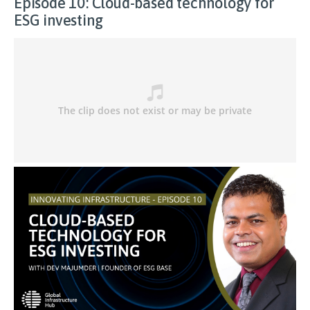
Episode 10: Cloud-based technology for
ESG investing