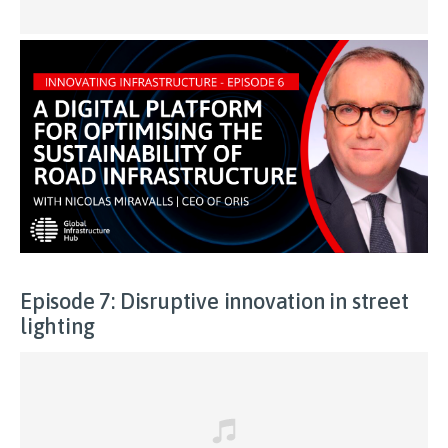
Episode 7: Disruptive innovation in street
lighting