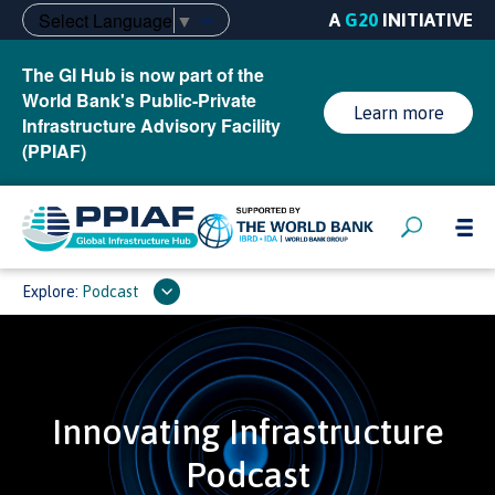
Select Language
▼
A
G20
INITIATIVE
The GI Hub is now part of the
World Bank's Public-Private
Learn more
Infrastructure Advisory Facility
(PPIAF)
Explore:
Podcast
Innovating Infrastructure
Podcast