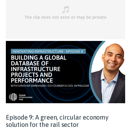
Episode 9: A green, circular economy
solution for the rail sector