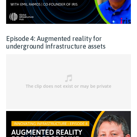
Episode 4: Augmented reality for
underground infrastructure assets