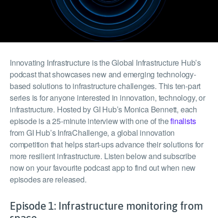
Innovating Infrastructure is the Global Infrastructure Hub’s
podcast that showcases new and emerging technology-
based solutions to infrastructure challenges. This ten-part
series is for anyone interested in innovation, technology, or
infrastructure. Hosted by GI Hub’s Monica Bennett, each
episode is a 25-minute interview with one of the
finalists
from GI Hub’s InfraChallenge, a global innovation
competition that helps start-ups advance their solutions for
more resilient infrastructure. Listen below and subscribe
now on your favourite podcast app to find out when new
episodes are released.
Episode 1: Infrastructure monitoring from