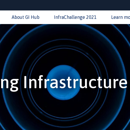
About GI Hub
InfraChallenge 2021
Learn m
ng Infrastructur