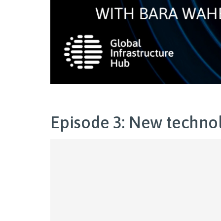
Episode 3: New technol