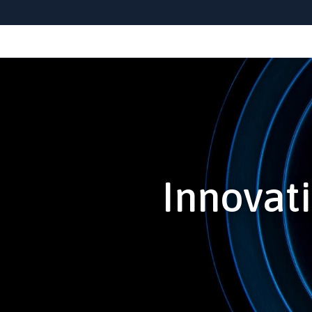
Innovati