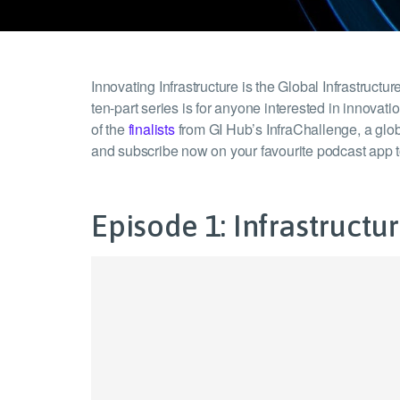
Innovating Infrastructure is the Global Infrastruc
ten-part series is for anyone interested in innovat
of the
finalists
from GI Hub’s InfraChallenge, a globa
and subscribe now on your favourite podcast app 
Episode 1: Infrastruct