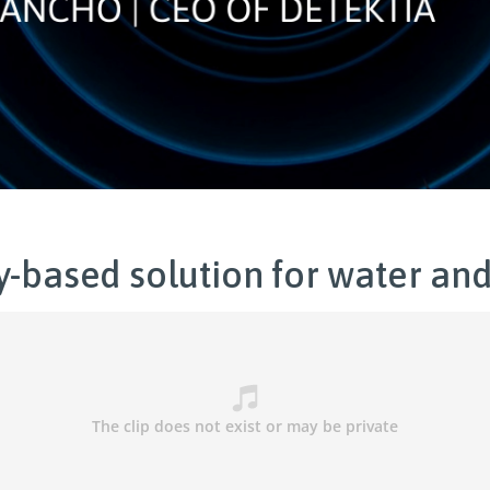
y-based solution for water and