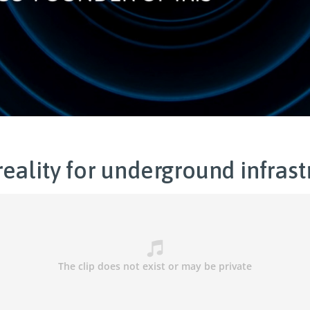
eality for underground infrast