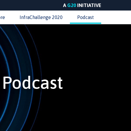
A
G20
INITIATIVE
ore
InfraChallenge 2020
Podcast
e Podcast