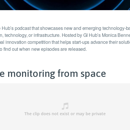
ture Hub’s podcast that showcases new and emerging technology-bas
ion, technology, or infrastructure. Hosted by GI Hub’s Monica Benn
l innovation competition that helps start-ups advance their solutio
to find out when new episodes are released.
ure monitoring from space