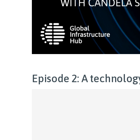
Episode 2: A technolog