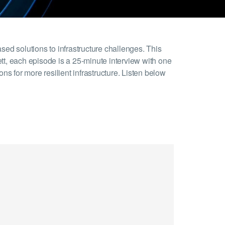
ed solutions to infrastructure challenges. This
ett, each episode is a 25-minute interview with one
ns for more resilient infrastructure. Listen below