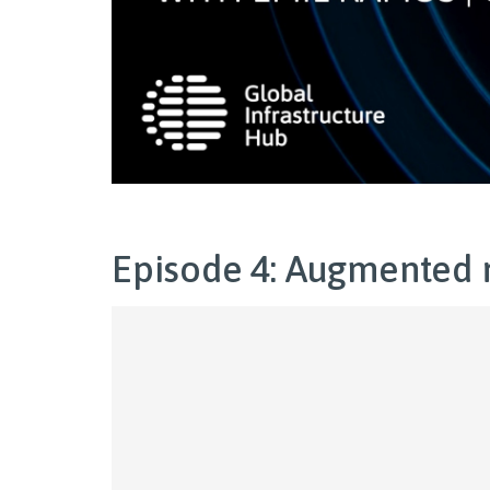
Episode 4: Augmented r