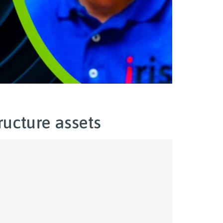
ructure assets