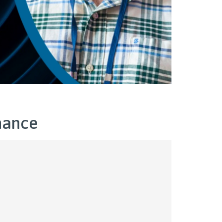
nance