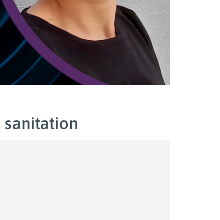
 sanitation