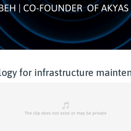
ogy for infrastructure mainte