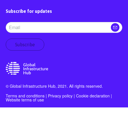
Subscribe for updates
Subscribe
© Global Infrastructure Hub, 2021. All rights reserved.
Terms and conditions
|
Privacy policy
|
Cookie declaration
|
Website terms of use