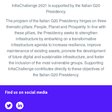
InfraChallenge 2021 is supported by the Italian G20
Presidency.
The program of the Italian G20 Presidency hinges on three
thematic pillars: People, Planet and Prosperity. In line with
these pillars, the Presidency seeks to strengthen
infrastructure by embarking on a transformative
infrastructure agenda to increase resilience, improve
maintenance of existing assets, promote the development
of future digital and sustainable infrastructure, and foster
the inclusion of the most vulnerable groups. Supporting
InfraChallenge contributes directly to these objectives of
the Italian G20 Presidency.
Find us on social media