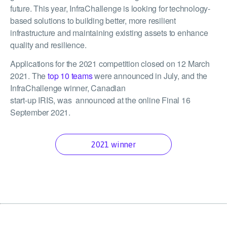
future. This year, InfraChallenge is looking for technology-
based solutions to building better, more resilient
infrastructure and maintaining existing assets to enhance
quality and resilience.
Applications for the 2021 competition closed on 12 March
2021. The
top 10 teams
were announced in July, and the
InfraChallenge winner, Canadian
start-up IRIS, was announced at the online Final 16
September 2021.
2021 winner