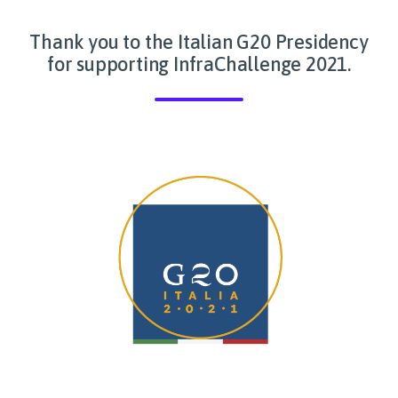
Thank you to the Italian G20 Presidency
for supporting InfraChallenge 2021.