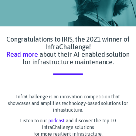
Congratulations to IRIS, the 2021 winner of
InfraChallenge!
Read more
about their AI-enabled solution
for infrastructure maintenance.
InfraChallenge is an innovation competition that
showcases and amplifies technology-based solutions for
infrastructure.
Listen to our
podcast
and discover the top 10
InfraChallenge solutions
for more resilient infrastructure.