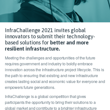
InfraChallenge 2021 invites global
innovators to submit their technology-
based solutions for
better and more
resilient infrastructure.
Meeting the challenges and opportunities of the future
requires government and industry to boldly embrace
innovation across the infrastructure project lifecycle. This is
the path to ensuring that existing and new infrastructure
creates lasting social and economic value for everyone and
empowers future generations.
InfraChallenge is a global competition that gives
participants the opportunity to bring their solutions to a
global market and contribute to a brighter infrastructure