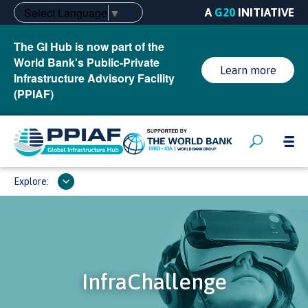
Select Language
▼
A
G20
INITIATIVE
The GI Hub is now part of the
World Bank's Public-Private
Learn more
Infrastructure Advisory Facility
(PPIAF)
Explore:
InfraChallenge