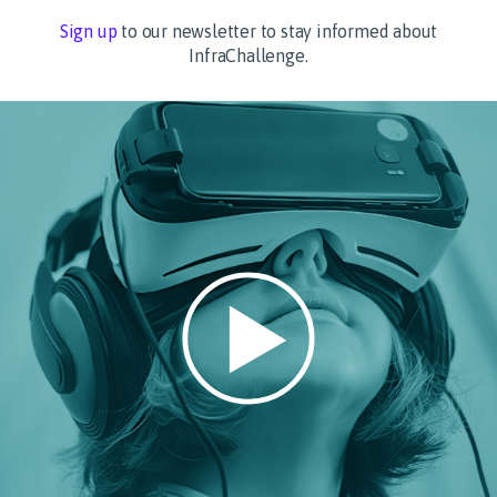
Sign up
to our newsletter to stay informed about
InfraChallenge.