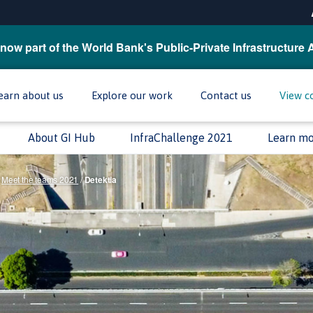
now part of the World Bank's Public-Private Infrastructure 
earn about us
Explore our work
Contact us
View c
About GI Hub
InfraChallenge 2021
Learn m
Meet the teams 2021
/
Detektia