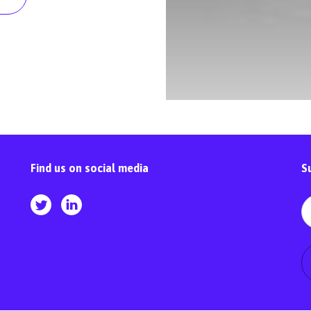
Find us on social media
S