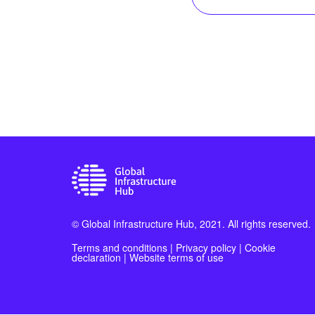
© Global Infrastructure Hub, 2021. All rights reserved.
Terms and conditions
|
Privacy policy
|
Cookie
declaration
|
Website terms of use