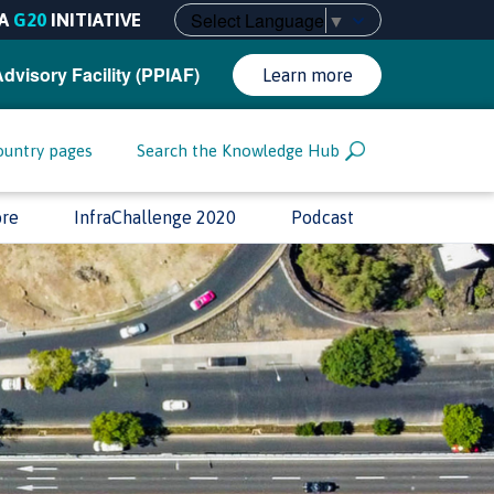
Select Language
▼
A
G20
INITIATIVE
Advisory Facility (PPIAF)
Learn more
ountry pages
Search the Knowledge Hub
ore
InfraChallenge 2020
Podcast