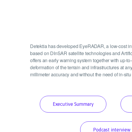
Detektia has developed EyeRADAR, a low-cost infr
based on DInSAR satellite technologies and Artif
offers an early warning system together with up-to-
deformation of the terrain and infrastructures at any
millimeter accuracy and without the need of in-situ
Executive Summary
Podcast interview