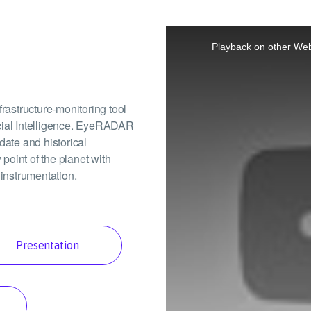
This
is
a
Playback on other Web
modal
window.
astructure-monitoring tool
icial Intelligence. EyeRADAR
date and historical
 point of the planet with
 instrumentation.
Presentation