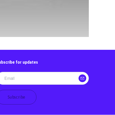
ubscribe for updates
Subscribe