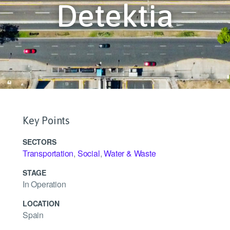
Detektia
Key Points
SECTORS
Transportation
,
Social
,
Water & Waste
STAGE
In Operation
LOCATION
Spain