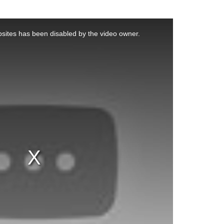
sites has been disabled by the video owner.