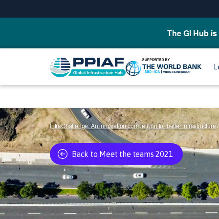
The GI Hub is 
L
InfraChallenge: An innovation competition for better infrastructure
/
Back to Meet the teams 2021