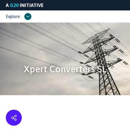
A
G20
INITIATIVE
Explore:
Xpert Converters SL