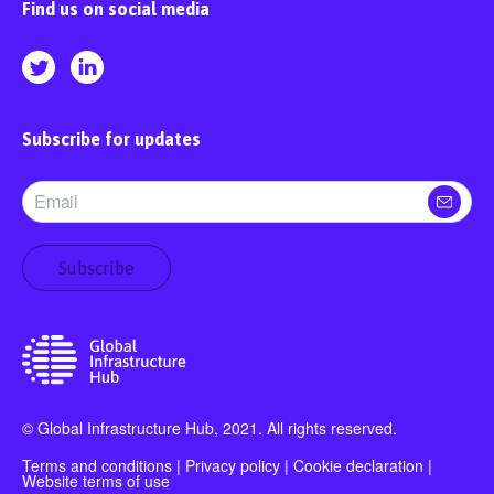
Find us on social media
Subscribe for updates
Subscribe
© Global Infrastructure Hub, 2021. All rights reserved.
Terms and conditions
|
Privacy policy
|
Cookie declaration
|
Website terms of use