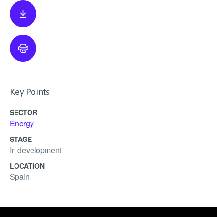
Key Points
SECTOR
Energy
STAGE
In development
LOCATION
Spain