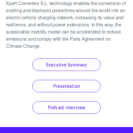
Xpert Conveters S.L. technology enables the conversion of
existing and deployed powerlines around the world into an
electric vehicle charging network, increasing its value and
resilience, and without power extensions. In this way, the
sustainable mobility model can be accelerated to reduce
emissions and comply with the Paris Agreement on
Climate Change.
Executive Summary
Presentation
Podcast interview